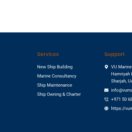
Services
Support
New Ship Building
VU Marine 
Hamriyah 
Marine Consultancy
Sharjah, 
Ship Maintenance
info@vuma
Ship Owning & Charter
+971 50 6
https://vu