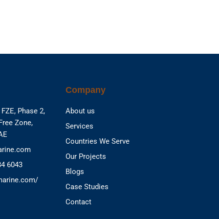
Company
FZE, Phase 2,
About us
Free Zone,
Services
UAE
Countries We Serve
rine.com
Our Projects
84 6043
Blogs
marine.com/
Case Studies
Contact