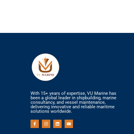
With 15+ years of expertise, VU Marine has
been a global leader in shipbuilding, marine
consultancy, and vessel maintenance,
delivering innovative and reliable maritime
solutions worldwide.
F
I
L
Y
a
n
i
o
c
s
n
u
e
t
k
t