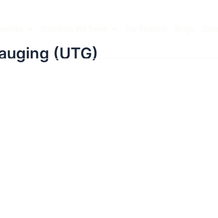
ervices
Countries We Serve
Our Projects
Blogs
Case
Gauging (UTG)