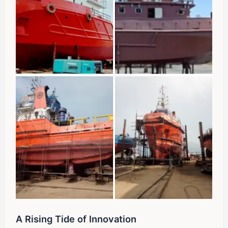
A Rising Tide of Innovation