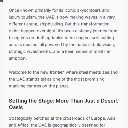
Once known primarily for its iconic skyscrapers and
luxury tourism, the UAE is now making waves in a very
different arena, shipbuilding. But this transformation
didn’t happen overnight. It’s been a steady journey from
blueprints on drafting tables to hulking vessels cutting
across oceans, all powered by the nation’s bold vision,
strategic investments, and a keen sense of maritime
ambition.
Welcome to the new frontier, where steel meets sea and
the UAE stands tall as one of the most promising
maritime centres on the planet.
Setting the Stage: More Than Just a Desert
Oasis
Strategically perched at the crossroads of Europe, Asia,
and Africa, the UAE is geographically destined for