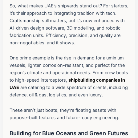
So, what makes UAE’s shipyards stand out? For starters,
it’s their approach to integrating tradition with tech.
Craftsmanship still matters, but it’s now enhanced with
AI-driven design software, 3D modelling, and robotic
fabrication units. Efficiency, precision, and quality are
non-negotiables, and it shows.
One prime example is the rise in demand for aluminium
vessels, lighter, corrosion-resistant, and perfect for the
region’s climate and operational needs. From crew boats
to high-speed interceptors,
shipbuilding companies in
UAE
are catering to a wide spectrum of clients, including
defence, oil & gas, logistics, and even luxury.
These aren’t just boats, they’re floating assets with
purpose-built features and future-ready engineering.
Building for Blue Oceans and Green Futures