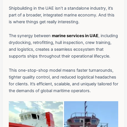
Shipbuilding in the UAE isn’t a standalone industry, it’s
part of a broader, integrated marine economy. And this
is where things get really interesting.
The synergy between
marine services in UAE
, including
drydocking, retrofitting, hull inspection, crew training,
and logistics, creates a seamless ecosystem that
supports ships throughout their operational lifecycle.
This one-stop-shop model means faster turnarounds,
tighter quality control, and reduced logistical headaches
for clients. It’s efficient, scalable, and uniquely tailored for
the demands of global maritime operators.