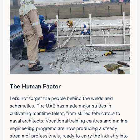
The Human Factor
Let’s not forget the people behind the welds and
schematics. The UAE has made major strides in
cultivating maritime talent, from skilled fabricators to
naval architects. Vocational training centres and marine
engineering programs are now producing a steady
stream of professionals, ready to carry the industry into