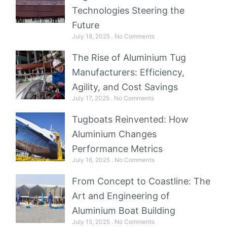
Technologies Steering the
Future
July 18, 2025
No Comments
The Rise of Aluminium Tug
Manufacturers: Efficiency,
Agility, and Cost Savings
July 17, 2025
No Comments
Tugboats Reinvented: How
Aluminium Changes
Performance Metrics
July 16, 2025
No Comments
From Concept to Coastline: The
Art and Engineering of
Aluminium Boat Building
July 15, 2025
No Comments