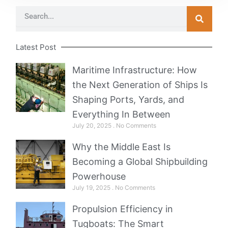
Search
Latest Post
Maritime Infrastructure: How
the Next Generation of Ships Is
Shaping Ports, Yards, and
Everything In Between
July 20, 2025
No Comments
Why the Middle East Is
Becoming a Global Shipbuilding
Powerhouse
July 19, 2025
No Comments
Propulsion Efficiency in
Tugboats: The Smart