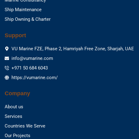
Marine Consultancy
Ship Maintenance
Ship Owning & Charter
Support
VU Marine FZE, Phase 2, Hamriyah Free Zone, Sharjah, UAE
info@vumarine.com
+971 50 684 6043
https://vumarine.com/
Company
About us
Services
Countries We Serve
Our Projects