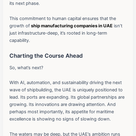
its next phase.
This commitment to human capital ensures that the
growth of
ship manufacturing companies in UAE
isn’t
just infrastructure-deep, it’s rooted in long-term
capability.
Charting the Course Ahead
So, what’s next?
With AI, automation, and sustainability driving the next
wave of shipbuilding, the UAE is uniquely positioned to
lead. Its ports are expanding. Its global partnerships are
growing. Its innovations are drawing attention. And
perhaps most importantly, its appetite for maritime
excellence is showing no signs of slowing down.
The waters may be deep, but the UAE’s ambition runs