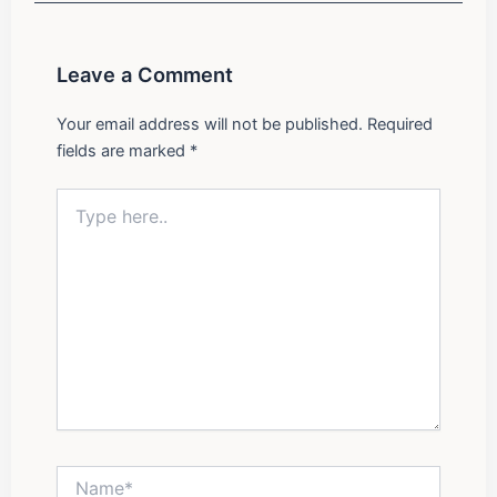
o
r
i
e
k
a
n
m
Leave a Comment
Your email address will not be published.
Required
fields are marked
*
Type
here..
Name*