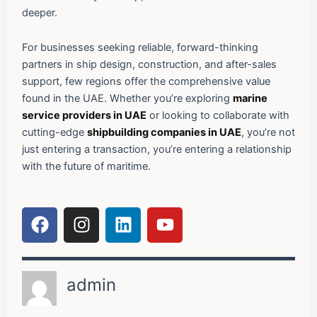
deeper.
For businesses seeking reliable, forward-thinking
partners in ship design, construction, and after-sales
support, few regions offer the comprehensive value
found in the UAE. Whether you’re exploring
marine
service providers in UAE
or looking to collaborate with
cutting-edge
shipbuilding companies in UAE
, you’re not
just entering a transaction, you’re entering a relationship
with the future of maritime.
F
I
L
Y
a
n
i
o
c
s
n
u
e
t
k
t
admin
b
a
e
u
o
g
d
b