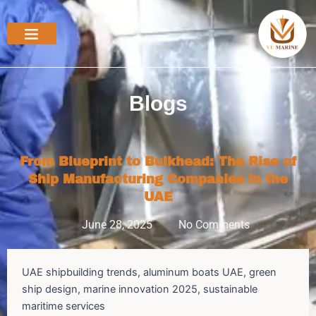
Skip
to
content
Blogs
From Blueprint to Bulkhead: The Rise of
Ship Manufacturing Companies in the
UAE
June 28, 2025
No Comments
UAE shipbuilding trends, aluminum boats UAE, green
ship design, marine innovation 2025, sustainable
maritime services