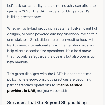
Let’s talk sustainability, a topic no industry can afford to
ignore in 2025. The UAE isn’t just building ships; it’s
building greener ones.
Whether it’s hybrid propulsion systems, fuel-efficient hull
designs, or solar-powered auxiliary functions, the shift is
unmistakable. Shipbuilders here are investing heavily in
R&D to meet international environmental standards and
help clients decarbonize operations. It’s a bold move
that not only safeguards the oceans but also opens up
new markets.
This green tilt aligns with the UAE’s broader maritime
policy, where eco-conscious practices are becoming
part of standard operations for
marine service
providers in UAE
, not just value-adds.
Services That Go Beyond Shipbuilding