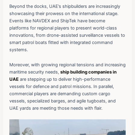
Beyond the docks, UAE’s shipbuilders are increasingly
showcasing their prowess on the international stage.
Events like NAVDEX and ShipTek have become
platforms for regional players to present world-class
innovations, from drone-assisted surveillance vessels to
smart patrol boats fitted with integrated command
systems.
Moreover, with growing regional tensions and increasing
maritime security needs,
ship building companies in
UAE
are stepping up to deliver high-performance
vessels for defence and patrol missions. In parallel,
commercial players are demanding custom cargo
vessels, specialized barges, and agile tugboats, and
UAE yards are meeting those needs with flair.