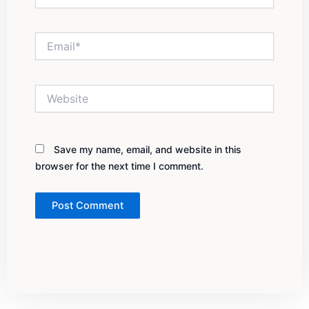
Email*
Website
Save my name, email, and website in this
browser for the next time I comment.