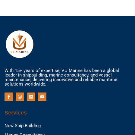
With 15+ years of expertise, VU Marine has been a global
leader in shipbuilding, marine consultancy, and vessel
maintenance, delivering innovative and reliable maritime
solutions worldwide.
F
I
L
Y
a
n
i
o
c
s
n
u
e
t
k
t
b
a
e
u
Services
o
g
d
b
o
r
i
e
k
a
n
New Ship Building
-
m
f