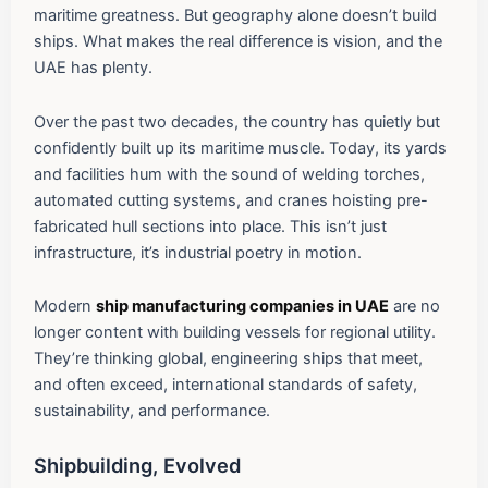
maritime greatness. But geography alone doesn’t build
ships. What makes the real difference is vision, and the
UAE has plenty.
Over the past two decades, the country has quietly but
confidently built up its maritime muscle. Today, its yards
and facilities hum with the sound of welding torches,
automated cutting systems, and cranes hoisting pre-
fabricated hull sections into place. This isn’t just
infrastructure, it’s industrial poetry in motion.
Modern
ship manufacturing companies in UAE
are no
longer content with building vessels for regional utility.
They’re thinking global, engineering ships that meet,
and often exceed, international standards of safety,
sustainability, and performance.
Shipbuilding, Evolved