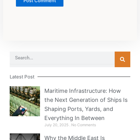
Search
Latest Post
Maritime Infrastructure: How
the Next Generation of Ships Is
Shaping Ports, Yards, and
Everything In Between
July 20, 2025
No Comments
Why the Middle East Is