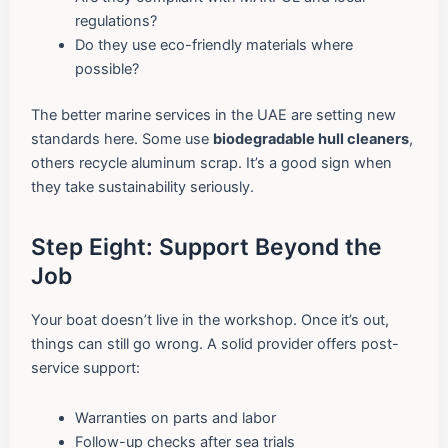
regulations?
Do they use eco-friendly materials where
possible?
The better marine services in the UAE are setting new
standards here. Some use
biodegradable hull cleaners
,
others recycle aluminum scrap. It’s a good sign when
they take sustainability seriously.
Step Eight: Support Beyond the
Job
Your boat doesn’t live in the workshop. Once it’s out,
things can still go wrong. A solid provider offers post-
service support:
Warranties on parts and labor
Follow-up checks after sea trials