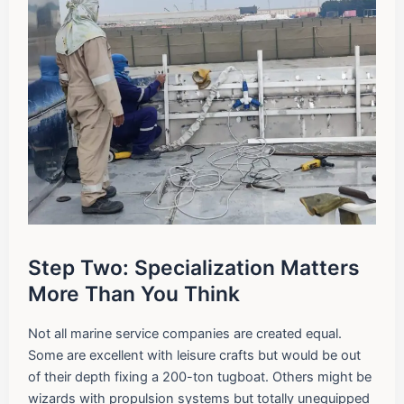
Step Two: Specialization Matters
More Than You Think
Not all marine service companies are created equal.
Some are excellent with leisure crafts but would be out
of their depth fixing a 200-ton tugboat. Others might be
wizards with propulsion systems but totally unequipped