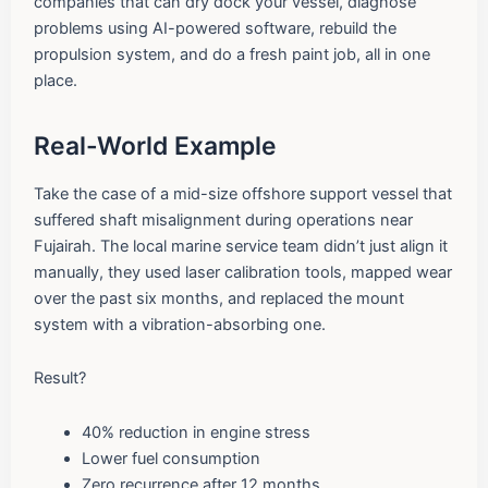
companies that can dry dock your vessel, diagnose
problems using AI-powered software, rebuild the
propulsion system, and do a fresh paint job, all in one
place.
Real-World Example
Take the case of a mid-size offshore support vessel that
suffered shaft misalignment during operations near
Fujairah. The local marine service team didn’t just align it
manually, they used laser calibration tools, mapped wear
over the past six months, and replaced the mount
system with a vibration-absorbing one.
Result?
40% reduction in engine stress
Lower fuel consumption
Zero recurrence after 12 months