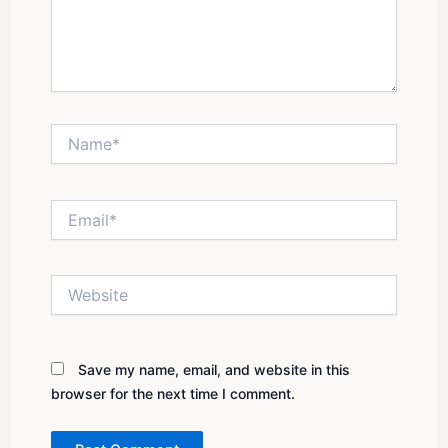
Name*
Email*
Website
Save my name, email, and website in this
browser for the next time I comment.