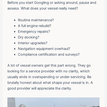
Before you start Googling or asking around, pause and
assess. What does your vessel really need?
Routine maintenance?
A full engine rebuild?
Emergency repairs?
Dry docking?
Interior upgrades?
Navigation equipment overhaul?
Compliance certification and surveys?
A lot of vessel owners get this part wrong. They go
looking for a service provider with no clarity, which
usually ends in overspending or under-servicing. Be
brutally honest about what shape your vessel is in. A
good provider will appreciate the clarity.