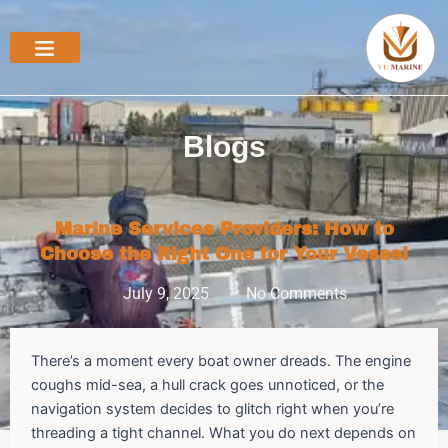
Skip
to
content
Blogs
Marine Services Providers: How to
Choose the Right One for Your Vessel
July 9, 2025
No Comments
There’s a moment every boat owner dreads. The engine
coughs mid-sea, a hull crack goes unnoticed, or the
navigation system decides to glitch right when you’re
threading a tight channel. What you do next depends on