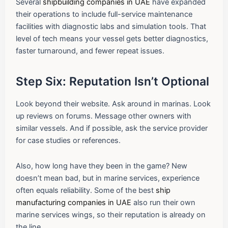
Several
shipbuilding companies in UAE
have expanded
their operations to include full-service maintenance
facilities with diagnostic labs and simulation tools. That
level of tech means your vessel gets better diagnostics,
faster turnaround, and fewer repeat issues.
Step Six: Reputation Isn’t Optional
Look beyond their website. Ask around in marinas. Look
up reviews on forums. Message other owners with
similar vessels. And if possible, ask the service provider
for case studies or references.
Also, how long have they been in the game? New
doesn’t mean bad, but in marine services, experience
often equals reliability. Some of the best
ship
manufacturing companies in UAE
also run their own
marine services wings, so their reputation is already on
the line.