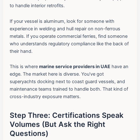
to handle interior retrofits.
If your vessel is aluminum, look for someone with
experience in welding and hull repair on non-ferrous
metals. If you operate commercial ferries, find someone
who understands regulatory compliance like the back of
their hand.
This is where
marine service providers in UAE
have an
edge. The market here is diverse. You’ve got
superyachts docking next to coast guard vessels, and
maintenance teams trained to handle both. That kind of
cross-industry exposure matters.
Step Three: Certifications Speak
Volumes (But Ask the Right
Questions)