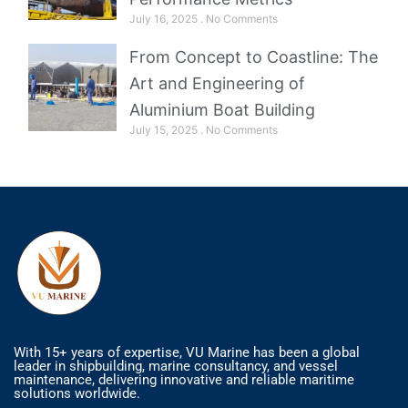
July 16, 2025
No Comments
From Concept to Coastline: The
Art and Engineering of
Aluminium Boat Building
July 15, 2025
No Comments
With 15+ years of expertise, VU Marine has been a global
leader in shipbuilding, marine consultancy, and vessel
maintenance, delivering innovative and reliable maritime
solutions worldwide.