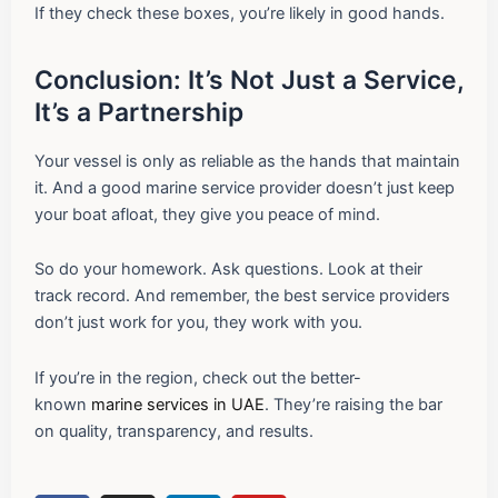
If they check these boxes, you’re likely in good hands.
Conclusion: It’s Not Just a Service,
It’s a Partnership
Your vessel is only as reliable as the hands that maintain
it. And a good marine service provider doesn’t just keep
your boat afloat, they give you peace of mind.
So do your homework. Ask questions. Look at their
track record. And remember, the best service providers
don’t just work for you, they work with you.
If you’re in the region, check out the better-
known
marine services in UAE
. They’re raising the bar
on quality, transparency, and results.