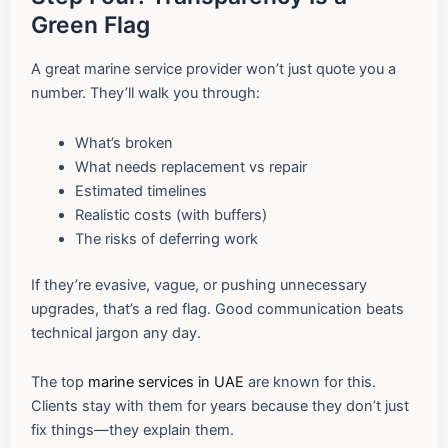
Green Flag
A great marine service provider won’t just quote you a
number. They’ll walk you through:
What’s broken
What needs replacement vs repair
Estimated timelines
Realistic costs (with buffers)
The risks of deferring work
If they’re evasive, vague, or pushing unnecessary
upgrades, that’s a red flag. Good communication beats
technical jargon any day.
The top
marine services in UAE
are known for this.
Clients stay with them for years because they don’t just
fix things—they explain them.