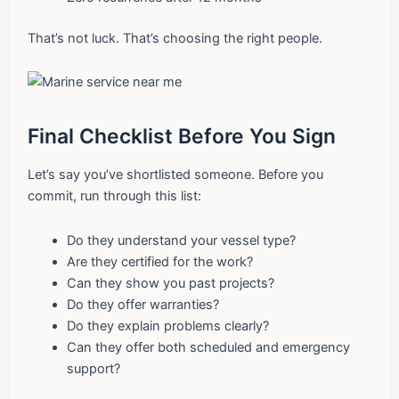
That’s not luck. That’s choosing the right people.
Final Checklist Before You Sign
Let’s say you’ve shortlisted someone. Before you
commit, run through this list:
Do they understand your vessel type?
Are they certified for the work?
Can they show you past projects?
Do they offer warranties?
Do they explain problems clearly?
Can they offer both scheduled and emergency
support?