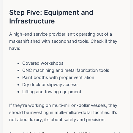
Step Five: Equipment and
Infrastructure
A high-end service provider isn’t operating out of a
makeshift shed with secondhand tools. Check if they
have:
Covered workshops
CNC machining and metal fabrication tools
Paint booths with proper ventilation
Dry dock or slipway access
Lifting and towing equipment
If they’re working on multi-million-dollar vessels, they
should be investing in multi-million-dollar facilities. It’s
not about luxury; it’s about safety and precision.