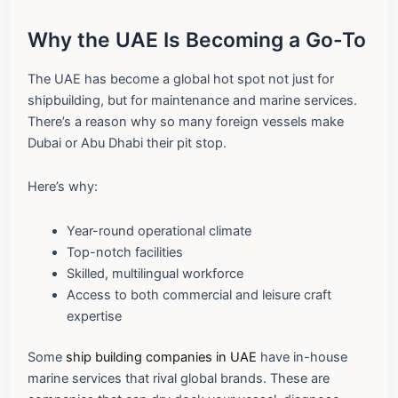
Why the UAE Is Becoming a Go-To
The UAE has become a global hot spot not just for
shipbuilding, but for maintenance and marine services.
There’s a reason why so many foreign vessels make
Dubai or Abu Dhabi their pit stop.
Here’s why:
Year-round operational climate
Top-notch facilities
Skilled, multilingual workforce
Access to both commercial and leisure craft
expertise
Some
ship building companies in UAE
have in-house
marine services that rival global brands. These are