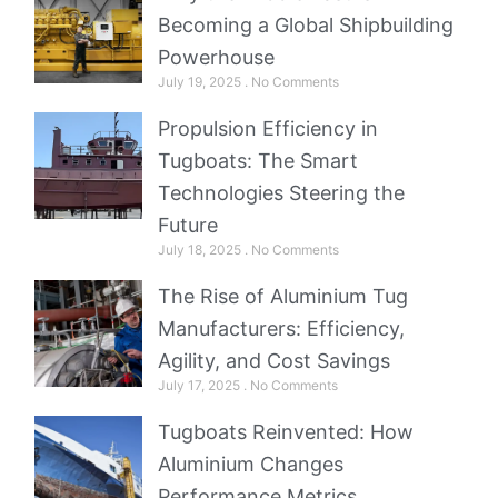
Becoming a Global Shipbuilding
Powerhouse
July 19, 2025
No Comments
Propulsion Efficiency in
Tugboats: The Smart
Technologies Steering the
Future
July 18, 2025
No Comments
The Rise of Aluminium Tug
Manufacturers: Efficiency,
Agility, and Cost Savings
July 17, 2025
No Comments
Tugboats Reinvented: How
Aluminium Changes
Performance Metrics