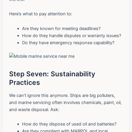
Here’s what to pay attention to:
Are they known for meeting deadlines?
How do they handle disputes or warranty issues?
Do they have emergency response capability?
Step Seven: Sustainability
Practices
We can’t ignore this anymore. Ships are big polluters,
and marine servicing often involves chemicals, paint, oil,
and waste disposal. Ask:
How do they dispose of used oil and batteries?
Are they compliant with MARPOL and local