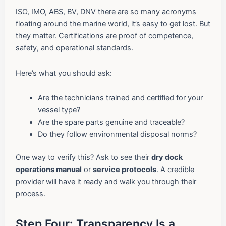
ISO, IMO, ABS, BV, DNV there are so many acronyms
floating around the marine world, it’s easy to get lost. But
they matter. Certifications are proof of competence,
safety, and operational standards.
Here’s what you should ask:
Are the technicians trained and certified for your
vessel type?
Are the spare parts genuine and traceable?
Do they follow environmental disposal norms?
One way to verify this? Ask to see their
dry dock
operations manual
or
service protocols
. A credible
provider will have it ready and walk you through their
process.
Step Four: Transparency Is a