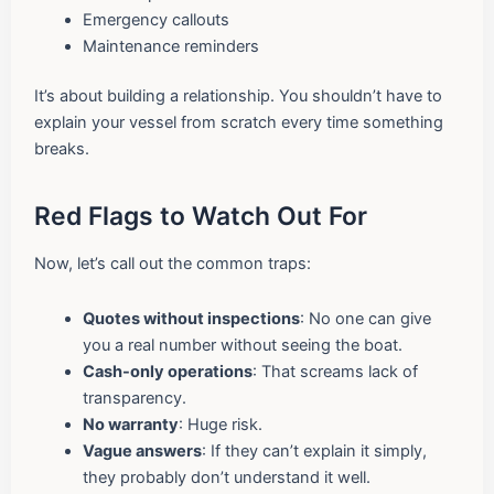
Emergency callouts
Maintenance reminders
It’s about building a relationship. You shouldn’t have to
explain your vessel from scratch every time something
breaks.
Red Flags to Watch Out For
Now, let’s call out the common traps:
Quotes without inspections
: No one can give
you a real number without seeing the boat.
Cash-only operations
: That screams lack of
transparency.
No warranty
: Huge risk.
Vague answers
: If they can’t explain it simply,
they probably don’t understand it well.