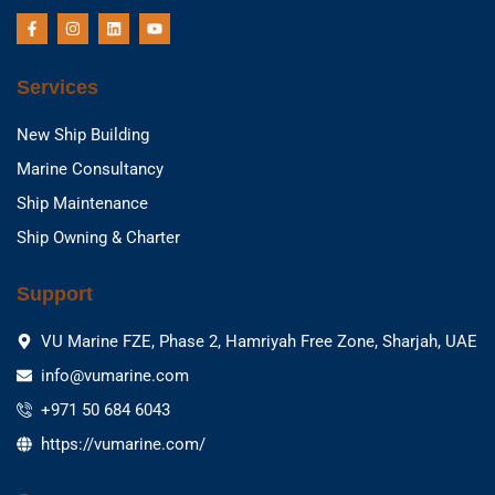
F
I
L
Y
a
n
i
o
c
s
n
u
e
t
k
t
b
a
e
u
Services
o
g
d
b
o
r
i
e
k
a
n
New Ship Building
-
m
f
Marine Consultancy
Ship Maintenance
Ship Owning & Charter
Support
VU Marine FZE, Phase 2, Hamriyah Free Zone, Sharjah, UAE
info@vumarine.com
+971 50 684 6043
https://vumarine.com/