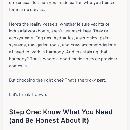
one critical decision you made earlier: who you trusted
for marine service.
Here’s the reality vessels, whether leisure yachts or
industrial workboats, aren’t just machines. They’re
ecosystems. Engines, hydraulics, electronics, paint
systems, navigation tools, and crew accommodations
all need to work in harmony. And maintaining that
harmony? That’s where a good marine service provider
comes in.
But choosing the right one? That’s the tricky part.
Let’s break it down.
Step One: Know What You Need
(and Be Honest About It)