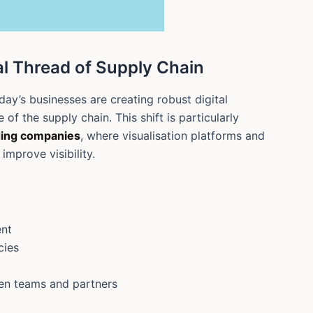
tal Thread of Supply Chain
ay’s businesses are creating robust digital
of the supply chain. This shift is particularly
ding companies
, where visualisation platforms and
improve visibility.
ent
cies
en teams and partners