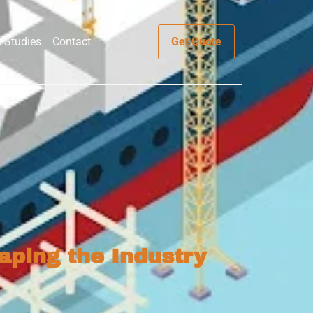
 Studies
Contact
Get Quote
aping the Industry