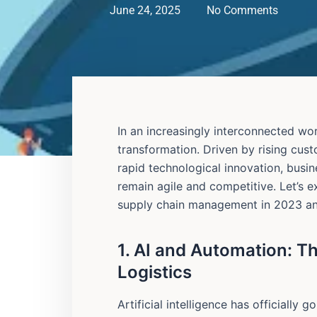
June 24, 2025
No Comments
In an increasingly interconnected wor
transformation. Driven by rising cus
rapid technological innovation, busi
remain agile and competitive. Let’s 
supply chain management in 2023 a
1. AI and Automation: T
Logistics
Artificial intelligence has officiall