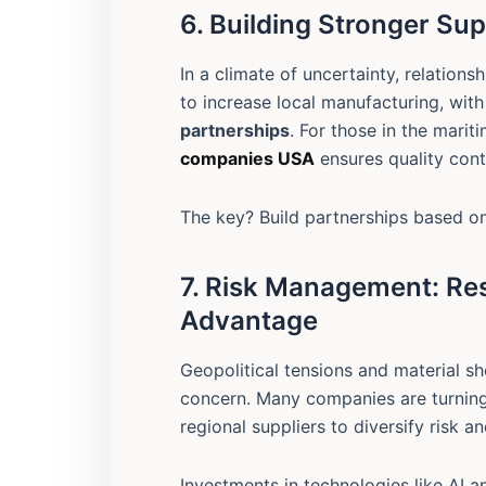
6. Building Stronger Sup
In a climate of uncertainty, relations
to increase local manufacturing, wit
partnerships
. For those in the marit
companies USA
ensures quality cont
The key? Build partnerships based on
7. Risk Management: Res
Advantage
Geopolitical tensions and material 
concern. Many companies are turnin
regional suppliers to diversify risk a
Investments in technologies like AI a