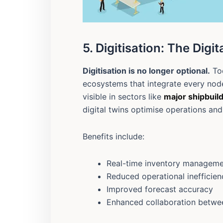
5. Digitisation: The Digi
Digitisation is no longer optional.
Tod
ecosystems that integrate every node 
visible in sectors like
major shipbuil
digital twins optimise operations and 
Benefits include:
Real-time inventory managem
Reduced operational inefficien
Improved forecast accuracy
Enhanced collaboration betwe