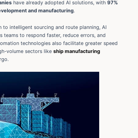
anies
have already adopted AI solutions, with
97%
development and manufacturing
.
 to intelligent sourcing and route planning, AI
s teams to respond faster, reduce errors, and
mation technologies also facilitate greater speed
high-volume sectors like
ship manufacturing
rgo.