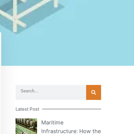
Search
Latest Post
Maritime
Infrastructure: How the