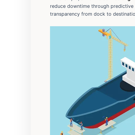
reduce downtime through predictive
transparency from dock to destinatio