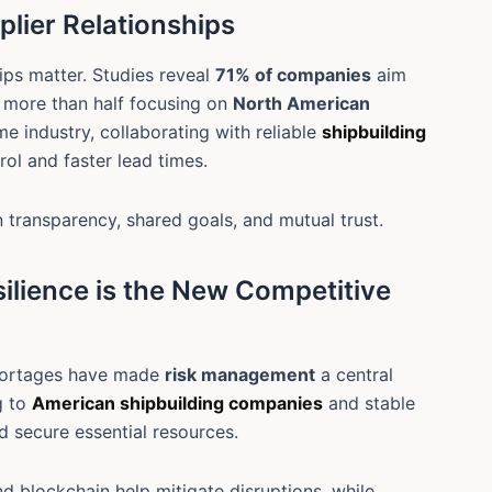
plier Relationships
hips matter. Studies reveal
71% of companies
aim
h more than half focusing on
North American
ime industry, collaborating with reliable
shipbuilding
rol and faster lead times.
 transparency, shared goals, and mutual trust.
ilience is the New Competitive
shortages have made
risk management
a central
g to
American shipbuilding companies
and stable
nd secure essential resources.
nd blockchain help mitigate disruptions, while