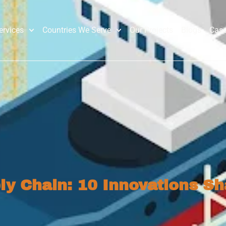
ervices
Countries We Serve
Our Projects
Blogs
Case
ly Chain: 10 Innovations Sh