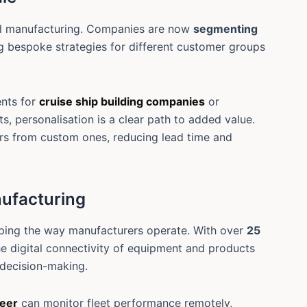
all manufacturing. Companies are now
segmenting
 bespoke strategies for different customer groups
nts for
cruise ship building companies
or
ts, personalisation is a clear path to added value.
rs from custom ones, reducing lead time and
nufacturing
ping the way manufacturers operate. With over
25
he digital connectivity of equipment and products
 decision-making.
neer
can monitor fleet performance remotely,