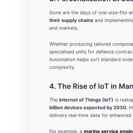
Gone are the days of one-size-fits-
their supply chains
and implementing
and markets.
Whether producing tailored compone
specialised units for defence contrac
Automation helps sort standard orde
complexity.
4. The Rise of IoT in Ma
The
Internet of Things (IoT)
is resha
billion devices expected by 2030
, t
delivers real-time data for enhanced
For example, a
marine service engi