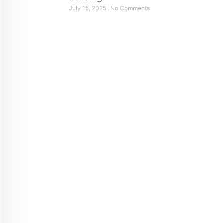
July 15, 2025
No Comments