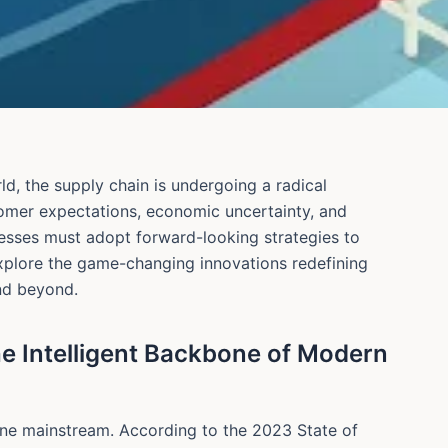
ld, the supply chain is undergoing a radical
tomer expectations, economic uncertainty, and
nesses must adopt forward-looking strategies to
explore the game-changing innovations redefining
nd beyond.
he Intelligent Backbone of Modern
y gone mainstream. According to the 2023 State of