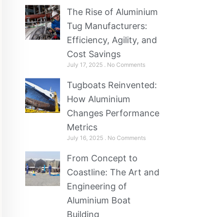
The Rise of Aluminium
Tug Manufacturers:
Efficiency, Agility, and
Cost Savings
July 17, 2025
No Comments
Tugboats Reinvented:
How Aluminium
Changes Performance
Metrics
July 16, 2025
No Comments
From Concept to
Coastline: The Art and
Engineering of
Aluminium Boat
Building