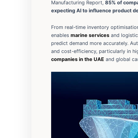
Manufacturing Report,
85% of comp
expecting AI to influence product 
From real-time inventory optimisation
enables
marine services
and logistic
predict demand more accurately. Auto
and cost-efficiency, particularly in 
companies in the UAE
and global ca