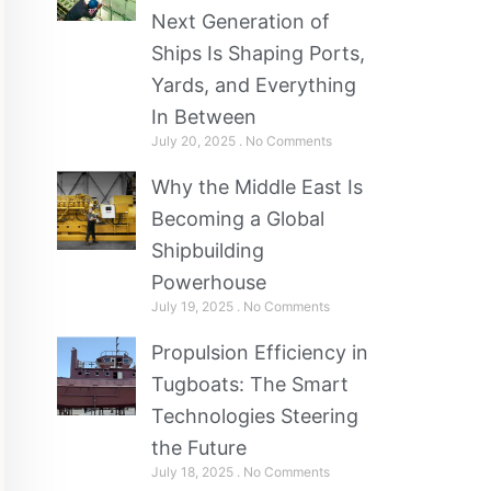
Next Generation of
Ships Is Shaping Ports,
Yards, and Everything
In Between
July 20, 2025
No Comments
Why the Middle East Is
Becoming a Global
Shipbuilding
Powerhouse
July 19, 2025
No Comments
Propulsion Efficiency in
Tugboats: The Smart
Technologies Steering
the Future
July 18, 2025
No Comments