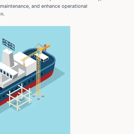
 maintenance, and enhance operational
n.