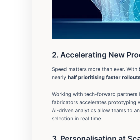
2. Accelerating New Pro
Speed matters more than ever. With
nearly
half prioritising faster rollout
Working with tech-forward partners 
fabricators accelerates prototyping
AI-driven analytics allow teams to an
selection in real time.
3. Personalisation at Sc