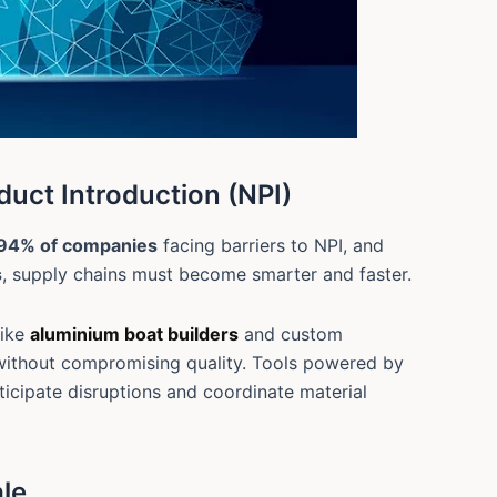
duct Introduction (NPI)
94% of companies
facing barriers to NPI, and
s
, supply chains must become smarter and faster.
like
aluminium boat builders
and custom
 without compromising quality. Tools powered by
ticipate disruptions and coordinate material
ale